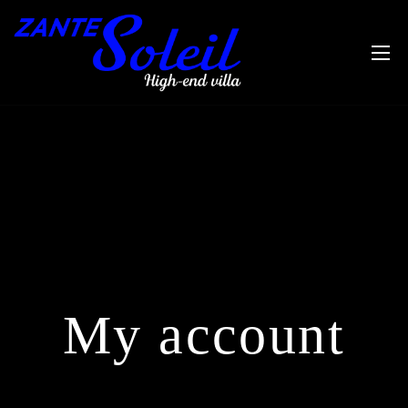
My account