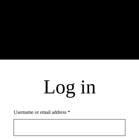
Log In
Username or email address *
Log in
Password *
Username or email address
*