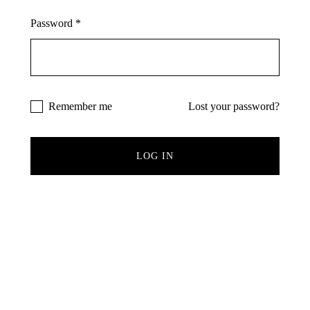
Remember Me
Lost Password?
Password
*
Don’t have an account?
Remember me
Lost your password?
REGISTER
LOG IN