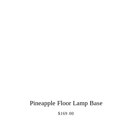
Pineapple Floor Lamp Base
ADD TO CART
$
169.00
Log In