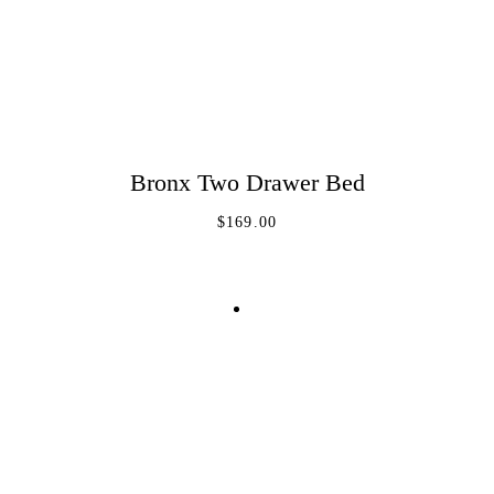
Bronx Two Drawer Bed
ADD TO CART
$
169.00