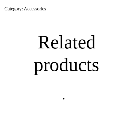
Category:
Accessories
Related
products