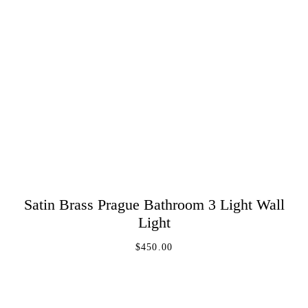
Satin Brass Prague Bathroom 3 Light Wall
ADD TO CART
Light
$
450.00