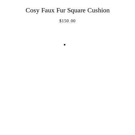
REGISTER
Cosy Faux Fur Square Cushion
ADD TO CART
$
150.00