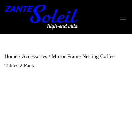
Home
/
Accessories
/ Mirror Frame Nesting Coffee
Tables 2 Pack