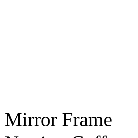
Mirror Frame