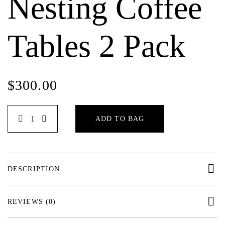
Nesting Coffee
Tables 2 Pack
$
300.00
ADD TO BAG
DESCRIPTION
REVIEWS (0)