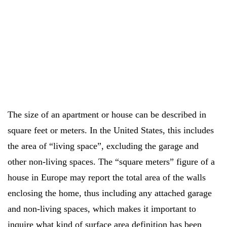
The size of an apartment or house can be described in
square feet or meters. In the United States, this includes
the area of “living space”, excluding the garage and
other non-living spaces. The “square meters” figure of a
house in Europe may report the total area of the walls
enclosing the home, thus including any attached garage
and non-living spaces, which makes it important to
inquire what kind of surface area definition has been