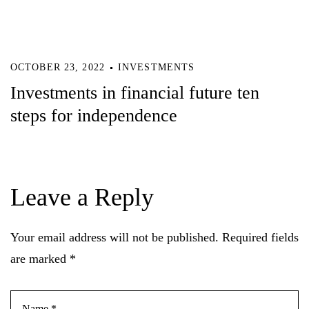
OCTOBER 23, 2022
INVESTMENTS
Investments in financial future ten
steps for independence
Leave a Reply
Your email address will not be published.
Required fields
are marked
*