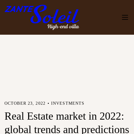
OCTOBER 23, 2022
INVESTMENTS
Real Estate market in 2022:
global trends and predictions