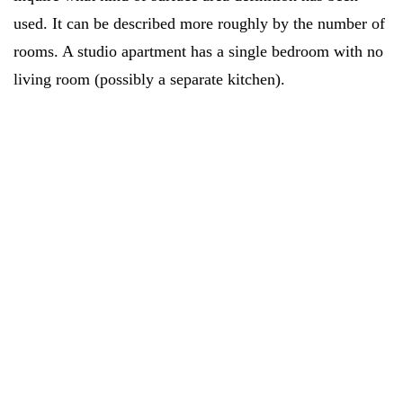
used. It can be described more roughly by the number of
rooms. A studio apartment has a single bedroom with no
living room (possibly a separate kitchen).