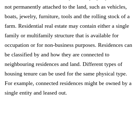
not permanently attached to the land, such as vehicles,
boats, jewelry, furniture, tools and the rolling stock of a
farm. Residential real estate may contain either a single
family or multifamily structure that is available for
occupation or for non-business purposes. Residences can
be classified by and how they are connected to
neighbouring residences and land. Different types of
housing tenure can be used for the same physical type.
For example, connected residences might be owned by a
single entity and leased out.