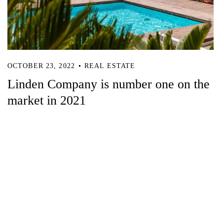
OCTOBER 23, 2022
REAL ESTATE
Linden Company is number one on the
market in 2021