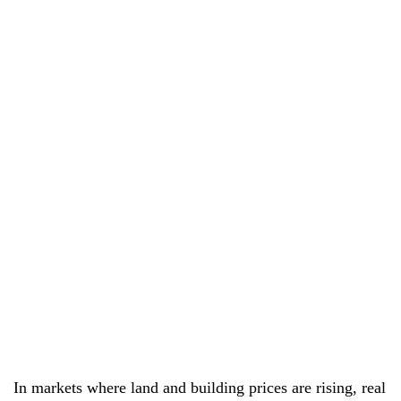
In markets where land and building prices are rising, real