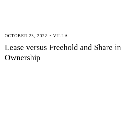
OCTOBER 23, 2022
VILLA
Lease versus Freehold and Share in
Ownership