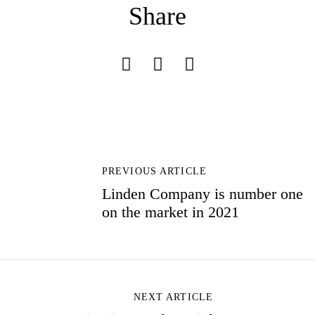
Share
Don’t have an account?
REGISTER
P
O
PREVIOUS ARTICLE
S
Linden Company is number one
T
on the market in 2021
N
A
V
I
G
A
NEXT ARTICLE
T
I