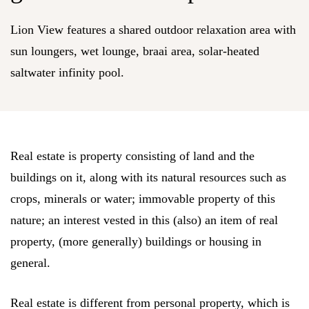
Lion View features a shared outdoor relaxation area with
sun loungers, wet lounge, braai area, solar-heated
saltwater infinity pool.
Real estate is property consisting of land and the
buildings on it, along with its natural resources such as
crops, minerals or water; immovable property of this
nature; an interest vested in this (also) an item of real
property, (more generally) buildings or housing in
general.
Real estate is different from personal property, which is