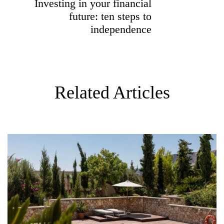
Investing in your financial
O
future: ten steps to
N
independence
Related Articles