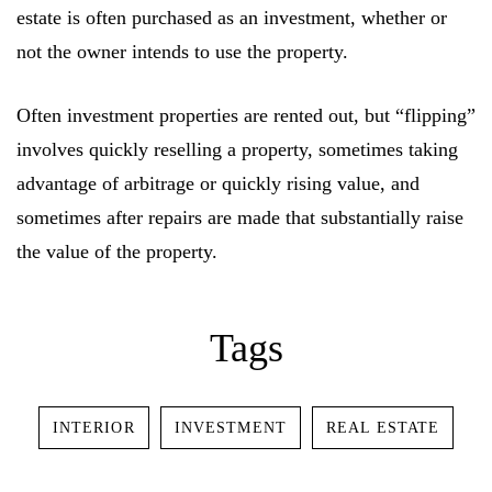
estate is often purchased as an investment, whether or
not the owner intends to use the property.
Log In
Often investment properties are rented out, but “flipping”
involves quickly reselling a property, sometimes taking
Username or email address *
advantage of arbitrage or quickly rising value, and
sometimes after repairs are made that substantially raise
the value of the property.
Password *
Tags
Remember Me
Lost Password?
INTERIOR
INVESTMENT
REAL ESTATE